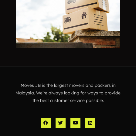
Moves JB is the largest movers and packers in
Malaysia. We’re always looking for ways to provide
the best customer service possible.
F
T
Y
L
a
w
o
i
c
i
u
n
e
t
t
k