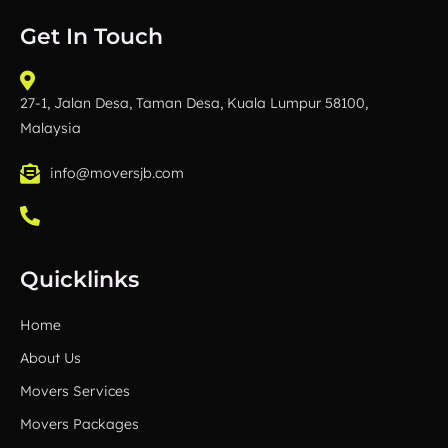
b
t
u
e
o
e
b
d
Get In Touch
o
r
e
i
k
n
27-1, Jalan Desa, Taman Desa, Kuala Lumpur 58100,
Malaysia
info@moversjb.com
Quicklinks
Home
About Us
Movers Services
Movers Packages