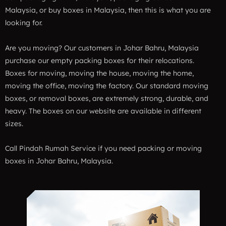
Malaysia, or buy boxes in Malaysia, then this is what you are
looking for.
Are you moving? Our customers in Johar Bahru, Malaysia
purchase our empty packing boxes for their relocations.
Boxes for moving, moving the house, moving the home,
moving the office, moving the factory. Our standard moving
boxes, or removal boxes, are extremely strong, durable, and
heavy. The boxes on our website are available in different
sizes.
Call Pindah Rumah Service if you need packing or moving
boxes in Johar Bahru, Malaysia.