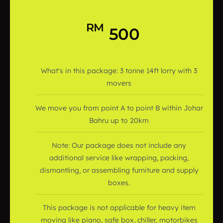
RM
500
What's in this package: 3 tonne 14ft lorry with 3
movers
We move you from point A to point B within Johar
Bahru up to 20km
Note: Our package does not include any
additional service like wrapping, packing,
dismantling, or assembling furniture and supply
boxes.
This package is not applicable for heavy item
moving like piano, safe box, chiller, motorbikes