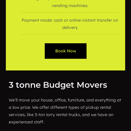
vending machines.
Payment mode: cash or online instant transfer on
delivery
Book Now
3 tonne Budget Movers
We’ll move your house, office, furniture, and everything at
a low price. We offer different types of pickup rental
services, like 3-ton lorry rental trucks, and we have an
experienced staff.