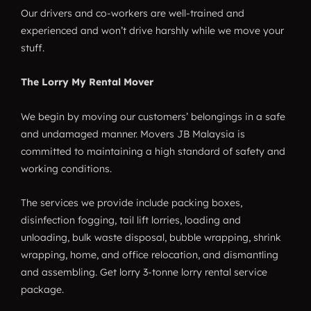
Our drivers and co-workers are well-trained and
experienced and won’t drive harshly while we move your
stuff.
The Lorry My Rental Mover
We begin by moving our customers’ belongings in a safe
and undamaged manner. Movers JB Malaysia is
committed to maintaining a high standard of safety and
working conditions.
The services we provide include packing boxes,
disinfection fogging, tail lift lorries, loading and
unloading, bulk waste disposal, bubble wrapping, shrink
wrapping, home, and office relocation, and dismantling
and assembling. Get lorry 3-tonne lorry rental service
package.