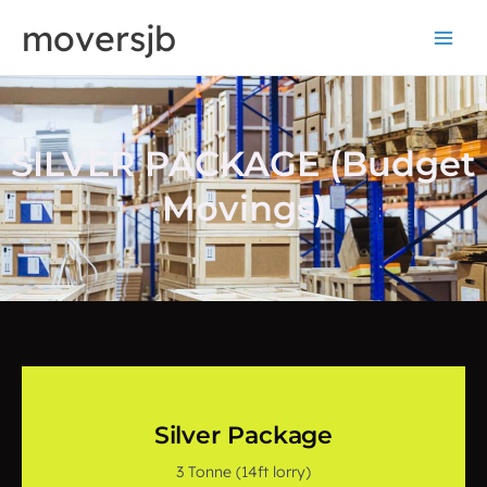
Skip
moversjb
to
content
SILVER PACKAGE (Budget
Movings)
Silver Package
3 Tonne (14ft lorry)