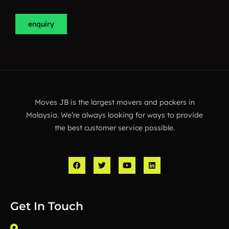
enquiry
Moves JB is the largest movers and packers in
Malaysia. We’re always looking for ways to provide
the best customer service possible.
F
T
Y
L
a
w
o
i
c
i
u
n
e
t
t
k
b
t
u
e
o
e
b
d
Get In Touch
o
r
e
i
k
n