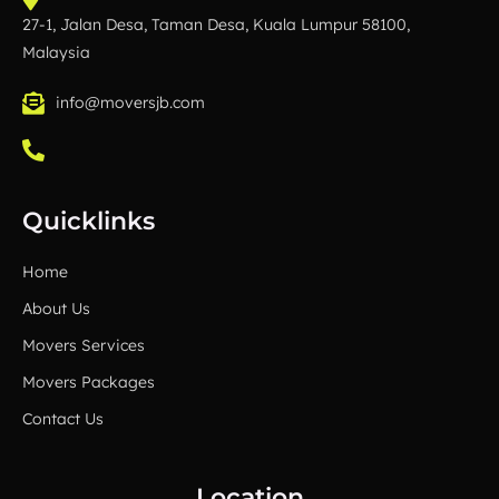
27-1, Jalan Desa, Taman Desa, Kuala Lumpur 58100,
Malaysia
info@moversjb.com
Quicklinks
Home
About Us
Movers Services
Movers Packages
Contact Us
Location