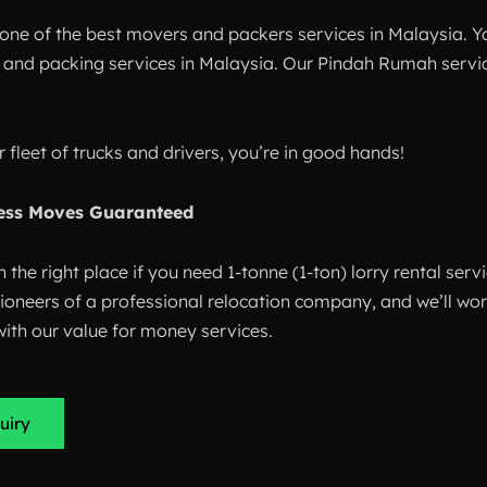
one of the best movers and packers services in Malaysia. Yo
and packing services in Malaysia. Our Pindah Rumah service 
r fleet of trucks and drivers, you’re in good hands!
ess Moves Guaranteed
n the right place if you need 1-tonne (1-ton) lorry rental serv
pioneers of a professional relocation company, and we’ll w
ith our value for money services.
uiry