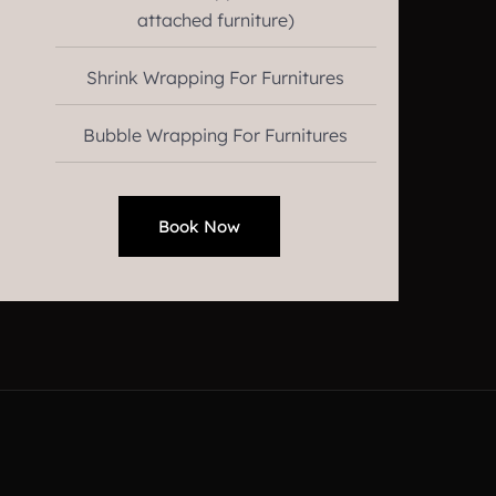
attached furniture)
Shrink Wrapping For Furnitures
Bubble Wrapping For Furnitures
Book Now