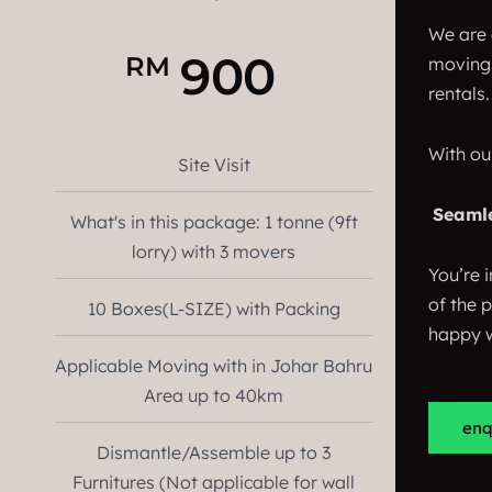
We are 
900
RM
moving 
rentals.
With ou
Site Visit
Seaml
What's in this package: 1 tonne (9ft
lorry) with 3 movers
You’re i
of the 
10 Boxes(L-SIZE) with Packing
happy w
Applicable Moving with in Johar Bahru
Area up to 40km
enq
Dismantle/Assemble up to 3
Furnitures (Not applicable for wall