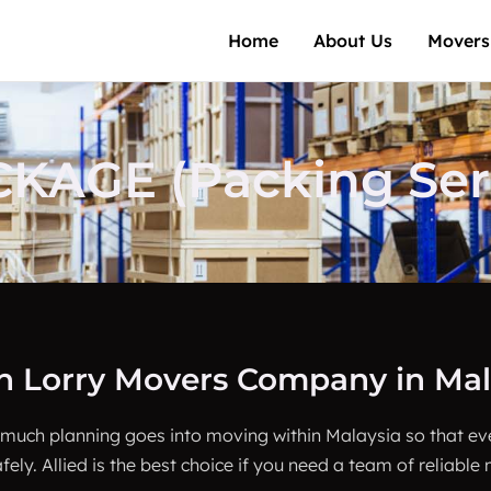
Home
About Us
Movers
AGE (Packing Serv
on Lorry Movers Company in Mal
 much planning goes into moving within Malaysia so that e
fely. Allied is the best choice if you need a team of reliable