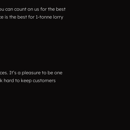
u can count on us for the best
is the best for 1-tonne lorry
ices. It’s a pleasure to be one
ork hard to keep customers