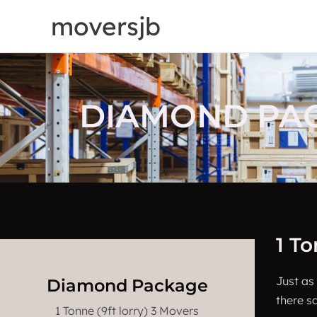
Skip
moversjb
to
content
DIAMOND PACK
1 T
Just as
Diamond Package
there sa
1 Tonne (9ft lorry) 3 Movers