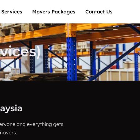
 Services
Movers Packages
Contact Us
ices)
aysia
veryone and everything gets
 movers.